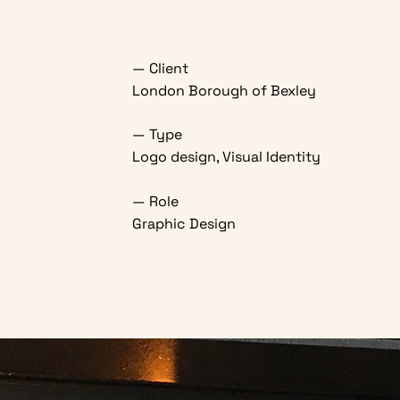
— Client
London Borough of Bexley
— Type
Logo design, Visual Identity
— Role
Graphic Design