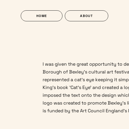
HOME
ABOUT
I was given the great opportunity to de
Borough of Bexley's cultural art festiva
represented a cat's eye keeping it simpl
King's book 'Cat's Eye' and created a l
imposed the text onto the design which 
logo was created to promote Bexley's l
is funded by the Art Council England's 