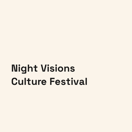
Night Visions
Culture Festival