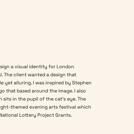
sign a visual identity for London
l. The client wanted a design that
e yet alluring. I was inspired by Stephen
ogo that based around the image. I also
sits in the pupil of the cat's eye. The
ight-themed evening arts festival which
National Lottery Project Grants.