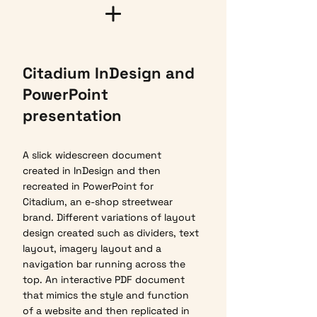
Citadium InDesign and
PowerPoint
presentation
A slick widescreen document
created in InDesign and then
recreated in PowerPoint for
Citadium, an e-shop streetwear
brand. Different variations of layout
design created such as dividers, text
layout, imagery layout and a
navigation bar running across the
top. An interactive PDF document
that mimics the style and function
of a website and then replicated in