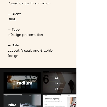
PowerPoint with animation.
— Client
CBRE
— Type
InDesign presentation
— Role
Layout, Visuals and Graphic
Design