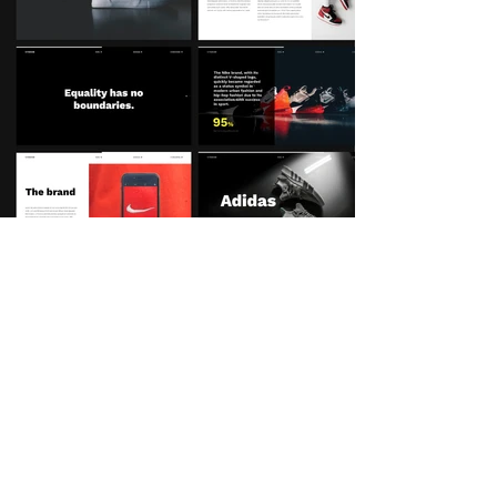
Linkedin