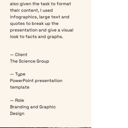
also given the task to format
their content, I used
infographics, large text and
quotes to break up the
presentation and give a visual
look to facts and graphs.
— Client
The Science Group
— Type
PowerPoint presentation
template
— Role
Branding and Graphic
Design