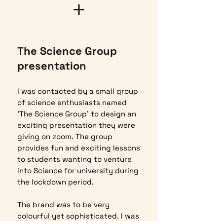
The Science Group
presentation
I was contacted by a small group
of science enthusiasts named
'The Science Group' to design an
exciting presentation they were
giving on zoom. The group
provides fun and exciting lessons
to students wanting to venture
into Science for university during
the lockdown period.
The brand was to be very
colourful yet sophisticated. I was